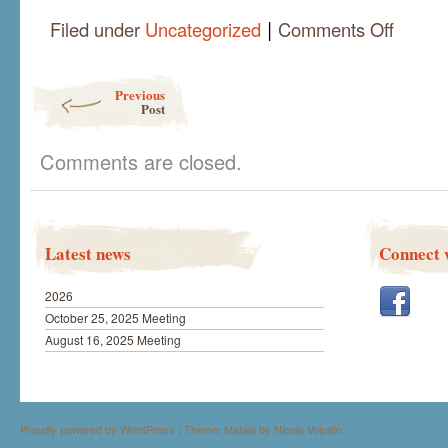
|
on
Filed under
Uncategorized
Comments Off
Joan
Bredendick
Live
Post navigation
Previous
Demo
Post
June
18
Comments are closed.
Latest news
Connect 
2026
October 25, 2025 Meeting
August 16, 2025 Meeting
Proudly powered by WordPress
|
Theme: Matala by
Nicolo Volpato
.