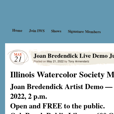
Advancing the education and cali
Illinois Waterco
Illinois.
Home
Join IWS
Shows
Signature Members
Joan Bredendick Live Demo J
MAY
21
Posted on
May 21, 2022
by
Tony Armendariz
Illinois Watercolor Society
Joan Bredendick Artist Demo — 
2022, 2 p.m.
Open and FREE to the public.