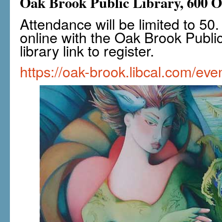
Oak Brook Public Library, 600 
Attendance will be limited to 5
online with the Oak Brook Public 
library link to register.
https://oak-brook.libcal.com/ev