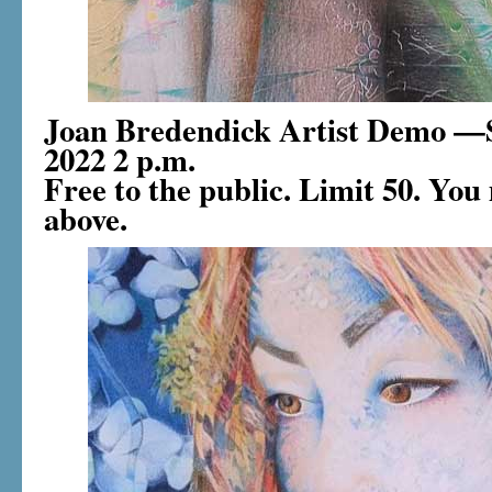
Joan Bredendick Artist Demo —S
2022 2 p.m.
Free to the public. Limit 50. You 
above.