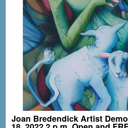
Joan Bredendick Artist Dem
18, 2022 2 p.m. Open and FRE