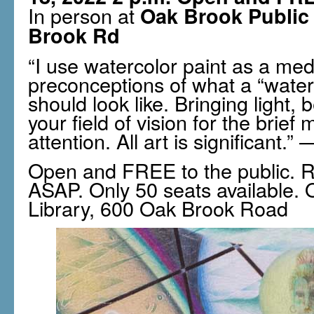
In person at
Oak Brook Public 
Brook Rd
“I use watercolor paint as a me
preconceptions of what a “water
should look like. Bringing light,
your field of vision for the brie
attention. All art is significant
Open and FREE to the public. R
ASAP. Only 50 seats available. 
Library, 600 Oak Brook Road